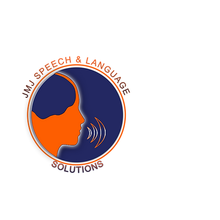
678-278-9244
Testi