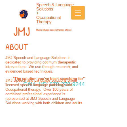
Speech & Language
Solutions
+
Occupational
Therapy
JMJ
Music infused speech therapy offered
ABOUT
JMJ Speech and Language Solutions is
dedicated to providing optimum therapeutic
interventions. We use through research, and
evidenced based techniques.
“
The solution you've been searching for"
JMJ Speech and Language Solutions offers
CALL US:
678-278-9244
licensed speech language pathology and
Occupational therapy. Over 100 years of
combined professional experience is
represented at JMJ Speech and Language
Solutions working with both children and adults
Give us a call: